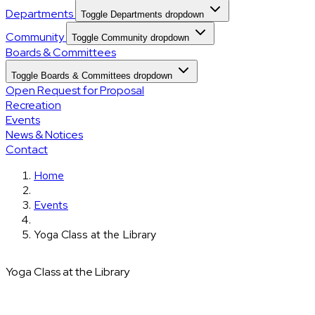
Departments
Toggle Departments dropdown
Community
Toggle Community dropdown
Boards & Committees
Toggle Boards & Committees dropdown
Open Request for Proposal
Recreation
Events
News & Notices
Contact
Home
Events
Yoga Class at the Library
Yoga Class at the Library