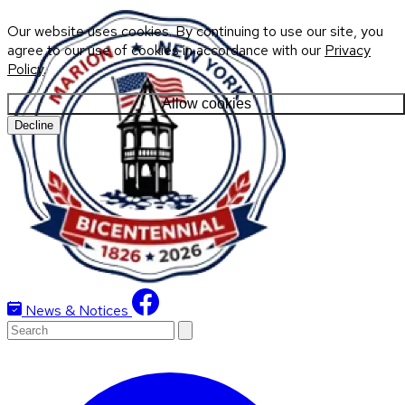
Our website uses cookies. By continuing to use our site, you
agree to our use of cookies in accordance with our
Privacy
Policy
.
Allow cookies
Decline
News & Notices