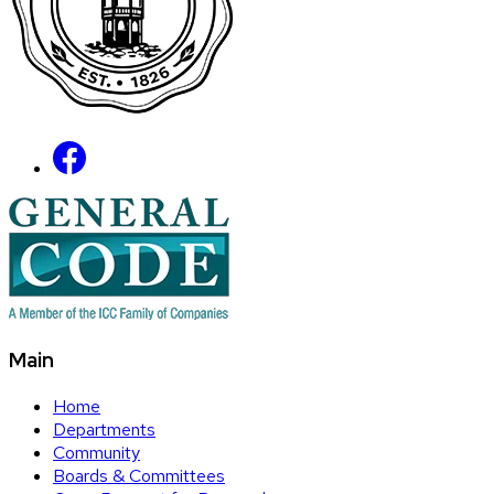
Main
Home
Departments
Community
Boards & Committees