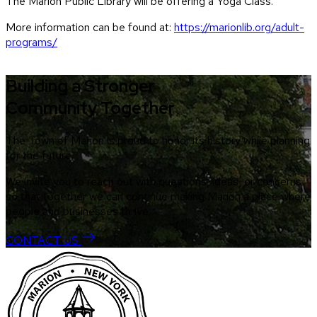
The Marion Public Library will be offering a Yoga Class.
More information can be found at:
https://marionlib.org/adult-
programs/
Building a Stronger
Community Together
The Town of Marion is proud to honor its history while planning
for the future.
We invite you to reach out with questions, ideas, or concerns
so that together we can continue making Marion a place where
people and businesses thrive.
CONTACT US