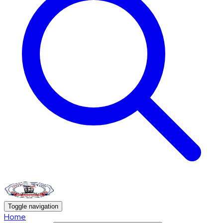
Toggle navigation
Home