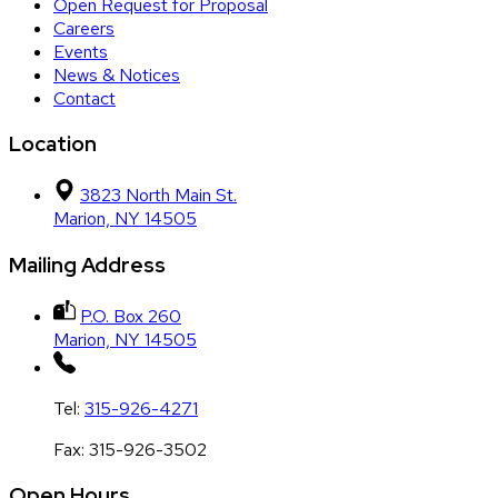
Open Request for Proposal
Careers
Events
News & Notices
Contact
Location
3823 North Main St.
Marion, NY 14505
Mailing Address
P.O. Box 260
Marion, NY 14505
Tel:
315-926-4271
Fax:
315-926-3502
Open Hours