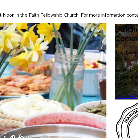
t Noon in the Faith Fellowship Church. For more information cont
Buildi
Commu
The Town of
future.
We invite 
together w
businesses
CONTACT