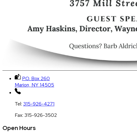
P.O. Box 260
Marion, NY 14505
Tel:
315-926-4271
Fax:
315-926-3502
Open Hours