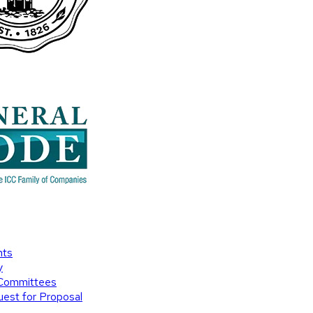
nts
y
Committees
est for Proposal