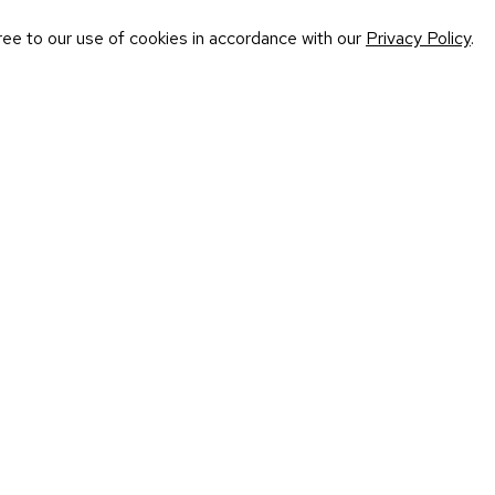
ree to our use of cookies in accordance with our
Privacy Policy
.