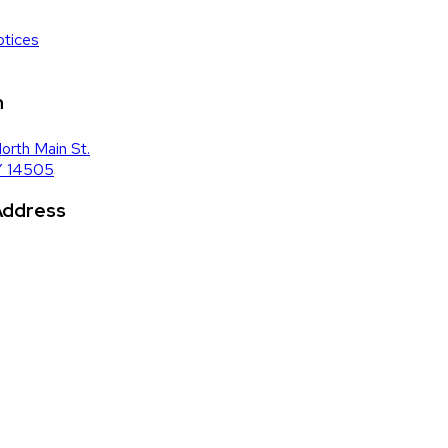
tices
n
orth Main St.
Y 14505
 Address