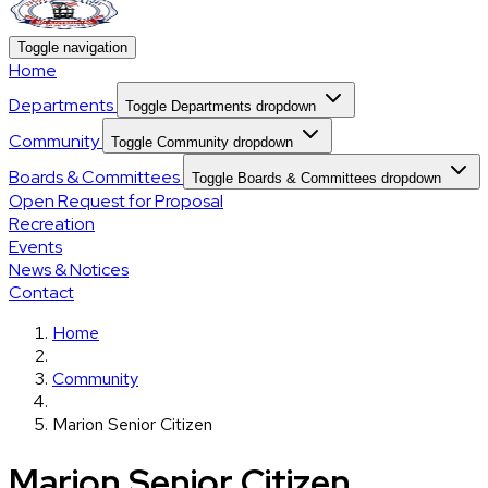
Toggle navigation
Home
Departments
Toggle Departments dropdown
Community
Toggle Community dropdown
Boards & Committees
Toggle Boards & Committees dropdown
Open Request for Proposal
Recreation
Events
News & Notices
Contact
Home
Community
Marion Senior Citizen
Marion Senior Citizen