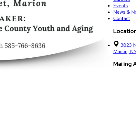
Events
News & No
Contact
Locatio
3823 N
Marion, N
Mailing