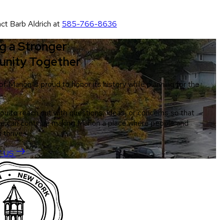
act Barb Aldrich at
585-766-8636
ng a Stronger
nity Together
 Marion is proud to honor its history while planning for the
you to reach out with questions, ideas, or concerns so that
e can continue making Marion a place where people and
 thrive.
 US