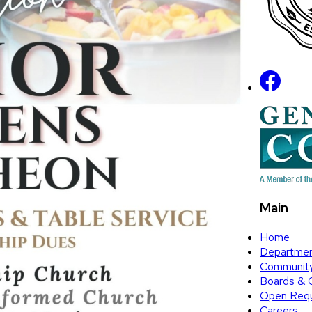
Main
Home
Departme
Communit
Boards & 
Open Requ
Careers