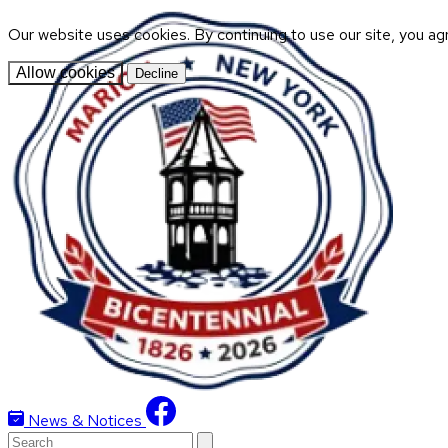
Our website uses cookies. By continuing to use our site, you ag
Allow cookies
Decline
News & Notices