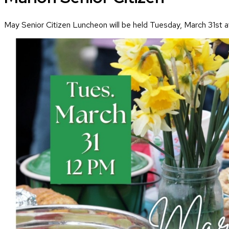
May Senior Citizen Luncheon will be held Tuesday, March 31st a