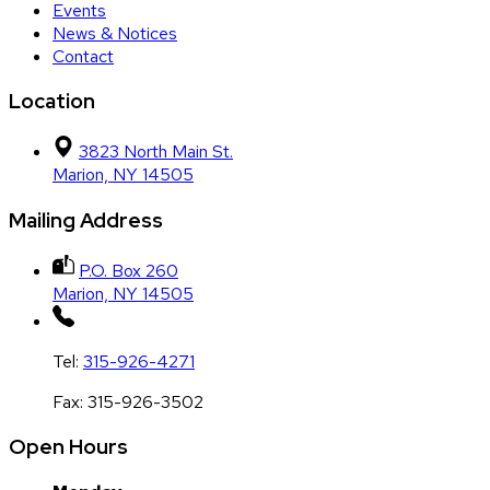
Events
News & Notices
Contact
Location
3823 North Main St.
Marion, NY 14505
Mailing Address
P.O. Box 260
Marion, NY 14505
Tel:
315-926-4271
Fax:
315-926-3502
Open Hours