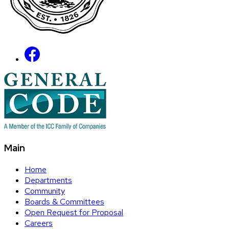
Main
Home
Departments
Community
Boards & Committees
Open Request for Proposal
Careers