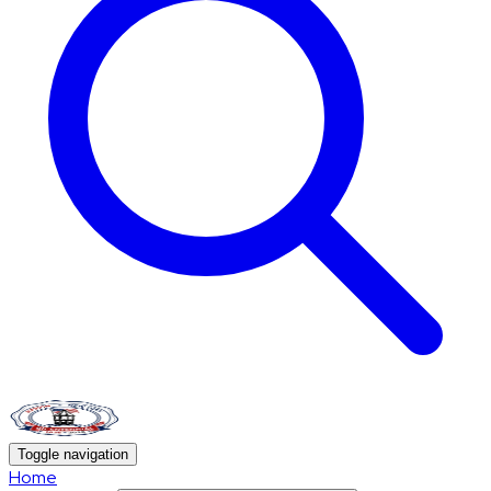
Toggle navigation
Home