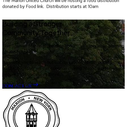
The Marion United Church will be hosting a food distribution
donated by Food link. Distribution starts at 10am
Building a Stronger
Community Together
The Town of Marion is proud to honor its history while planning
for the future.
We invite you to reach out with questions, ideas, or concerns
so that together we can continue making Marion a place where
people and businesses thrive.
CONTACT US