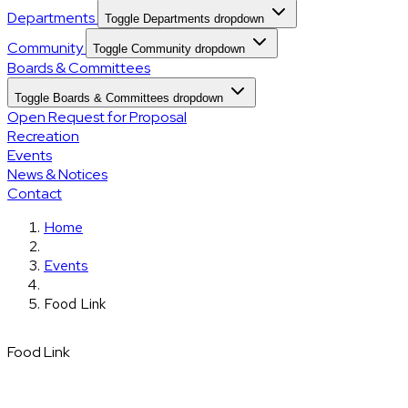
Departments
Toggle Departments dropdown
Community
Toggle Community dropdown
Boards & Committees
Toggle Boards & Committees dropdown
Open Request for Proposal
Recreation
Events
News & Notices
Contact
Home
Events
Food Link
Food Link