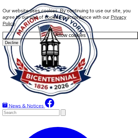
Our website uses cookies. By continuing to use our site, you
agree to our use of cookies in accordance with our
Privacy
Policy
.
Allow cookies
Decline
News & Notices