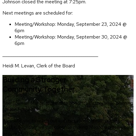
Johnson closed the meeting at 7:25pm.
Next meetings are scheduled for:
Meeting/Workshop: Monday, September 23, 2024 @
6pm
Meeting/Workshop: Monday, September 30, 2024 @
6pm
_____________________________________________
Heidi M. Levan, Clerk of the Board
Building a Stronger
Community Together
The Town of Marion is proud to honor its history while planning
for the future.
We invite you to reach out with questions, ideas, or concerns
so that together we can continue making Marion a place where
people and businesses thrive.