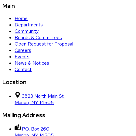
Main
Home
Departments
Community
Boards & Committees
Open Request for Proposal
Careers
Events
News & Notices
Contact
Location
3823 North Main St.
Marion, NY 14505
Mailing Address
P.O. Box 260
Marion, NY 14505