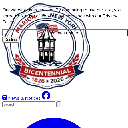
Our website uses cookies. By continuing to use our site, you
agree to our use of cookies in accordance with our
Privacy
Policy
.
Allow cookies
Decline
News & Notices