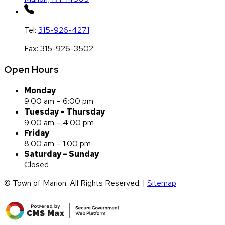
Tel:
315-926-4271
Fax:
315-926-3502
Open Hours
Monday
9:00 am – 6:00 pm
Tuesday – Thursday
9:00 am – 4:00 pm
Friday
8:00 am – 1:00 pm
Saturday – Sunday
Closed
© Town of Marion. All Rights Reserved. |
Sitemap