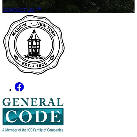
CONTACT US