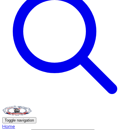
Toggle navigation
Home