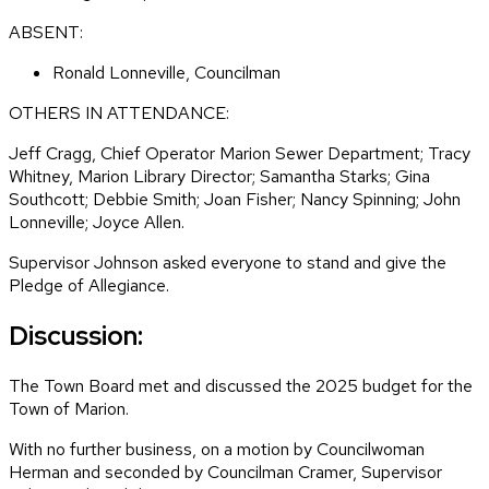
ABSENT:
Ronald Lonneville, Councilman
OTHERS IN ATTENDANCE:
Jeff Cragg, Chief Operator Marion Sewer Department; Tracy
Whitney, Marion Library Director; Samantha Starks; Gina
Southcott; Debbie Smith; Joan Fisher; Nancy Spinning; John
Lonneville; Joyce Allen.
Supervisor Johnson asked everyone to stand and give the
Pledge of Allegiance.
Discussion:
The Town Board met and discussed the 2025 budget for the
Town of Marion.
With no further business, on a motion by Councilwoman
Herman and seconded by Councilman Cramer, Supervisor