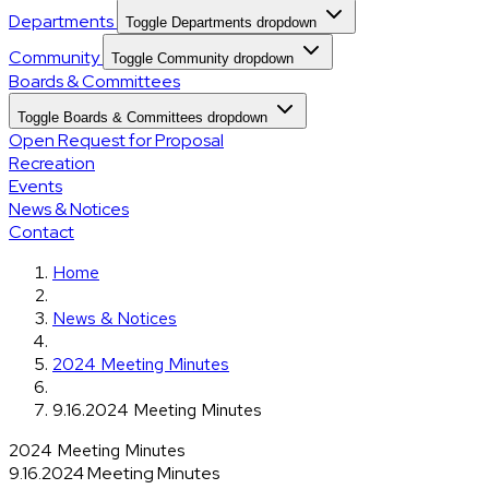
Departments
Toggle Departments dropdown
Community
Toggle Community dropdown
Boards & Committees
Toggle Boards & Committees dropdown
Open Request for Proposal
Recreation
Events
News & Notices
Contact
Home
News & Notices
2024 Meeting Minutes
9.16.2024 Meeting Minutes
2024 Meeting Minutes
9.16.2024 Meeting Minutes