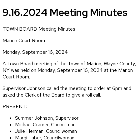
9.16.2024 Meeting Minutes
TOWN BOARD Meeting Minutes
Marion Court Room
Monday, September 16, 2024
A Town Board meeting of the Town of Marion, Wayne County,
NY was held on Monday, September 16, 2024 at the Marion
Court Room.
Supervisor Johnson called the meeting to order at 6pm and
asked the Clerk of the Board to give a roll call.
PRESENT:
Summer Johnson, Supervisor
Michael Cramer, Councilman
Julie Herman, Councilwoman
Margi Taber, Councilwoman