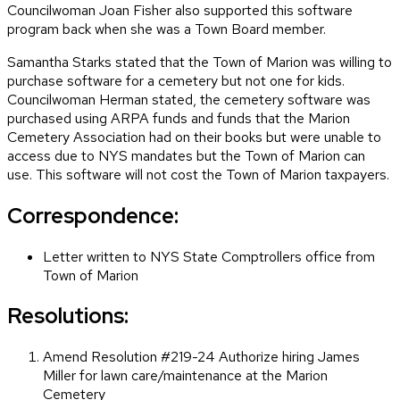
Councilwoman Joan Fisher also supported this software
program back when she was a Town Board member.
Samantha Starks stated that the Town of Marion was willing to
purchase software for a cemetery but not one for kids.
Councilwoman Herman stated, the cemetery software was
purchased using ARPA funds and funds that the Marion
Cemetery Association had on their books but were unable to
access due to NYS mandates but the Town of Marion can
use. This software will not cost the Town of Marion taxpayers.
Correspondence:
Letter written to NYS State Comptrollers office from
Town of Marion
Resolutions:
Amend Resolution #219-24 Authorize hiring James
Miller for lawn care/maintenance at the Marion
Cemetery