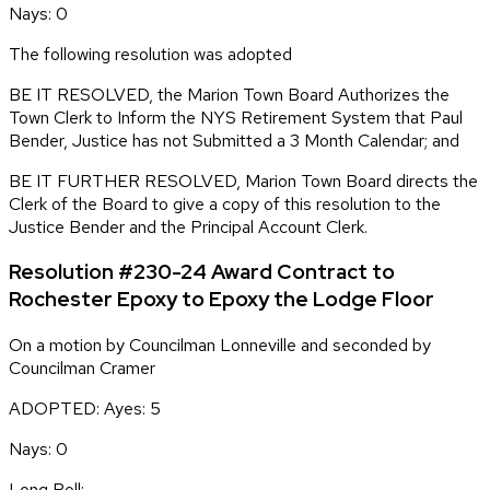
Nays: 0
The following resolution was adopted
BE IT RESOLVED, the Marion Town Board Authorizes the
Town Clerk to Inform the NYS Retirement System that Paul
Bender, Justice has not Submitted a 3 Month Calendar; and
BE IT FURTHER RESOLVED, Marion Town Board directs the
Clerk of the Board to give a copy of this resolution to the
Justice Bender and the Principal Account Clerk.
Resolution #230-24 Award Contract to
Rochester Epoxy to Epoxy the Lodge Floor
On a motion by Councilman Lonneville and seconded by
Councilman Cramer
ADOPTED: Ayes: 5
Nays: 0
Long Roll: