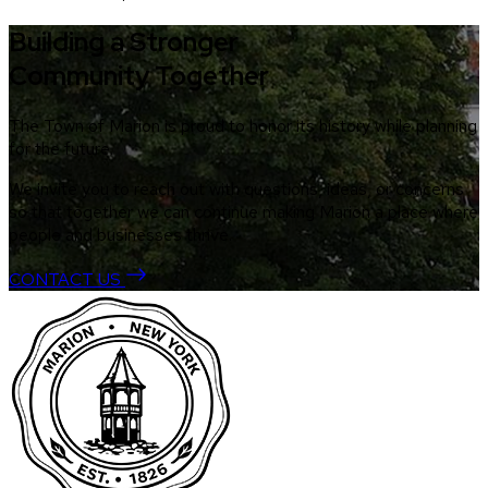
Building a Stronger
Community Together
The Town of Marion is proud to honor its history while planning
for the future.
We invite you to reach out with questions, ideas, or concerns
so that together we can continue making Marion a place where
people and businesses thrive.
CONTACT US