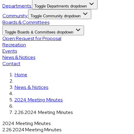
Departments
Toggle Departments dropdown
Community
Toggle Community dropdown
Boards & Committees
Toggle Boards & Committees dropdown
Open Request for Proposal
Recreation
Events
News & Notices
Contact
Home
News & Notices
2024 Meeting Minutes
2.26.2024 Meeting Minutes
2024 Meeting Minutes
2.26.2024 Meeting Minutes