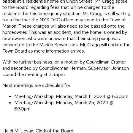
oil spill at a resident’s home on Union Street. Mr. Cragg spoke
to the Board regarding fees that will be charged to the
residents for this emergency situation. Mr. Cragg is still waiting
for a fine that the NYS DEC office may send to the Town of
Marion. These charges will also need to be passed onto the
homeowner. This was an accident, and the home is owned by
new owners who were unaware that their sump pump was
connected to the Marion Sewer lines. Mr. Cragg will update the
Town Board as more information arrives.
With no further business, on a motion by Councilman Cramer
and seconded by Councilwoman Herman, Supervisor Johnson
closed the meeting at 7:35pm.
Next meetings are scheduled for:
Meeting/Workshop: Monday, March 11, 2024 @ 6:30pm
Meeting/Workshop: Monday, March 25, 2024 @
6:30pm
_____________________________________________
Heidi M. Levan, Clerk of the Board