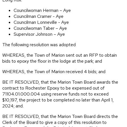
Councilwoman Herman – Aye
Councilman Cramer - Aye
Councilman Lonneville - Aye
Councilwoman Taber – Aye
Supervisor Johnson – Aye
The following resolution was adopted
WHEREAS, the Town of Marion sent out an RFP to obtain
bids to epoxy the floor in the lodge at the park; and
WHEREAS, the Town of Marion received 4 bids; and
BE IT RESOLVED, that the Marion Town Board awards the
contract to Rochester Epoxy to be expensed out of
71104.01.000.004 using reserve funds not to exceed
$10,197, the project to be completed no later than April 1,
2024; and.
BE IT RESOLVED, that the Marion Town Board directs the
Clerk of the Board to give a copy of this resolution to