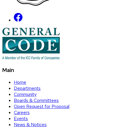
Main
Home
Departments
Community
Boards & Committees
Open Request for Proposal
Careers
Events
News & Notices