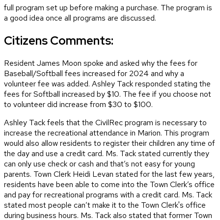
full program set up before making a purchase. The program is
a good idea once all programs are discussed.
Citizens Comments:
Resident James Moon spoke and asked why the fees for
Baseball/Softball fees increased for 2024 and why a
volunteer fee was added. Ashley Tack responded stating the
fees for Softball increased by $10. The fee if you choose not
to volunteer did increase from $30 to $100.
Ashley Tack feels that the CivilRec program is necessary to
increase the recreational attendance in Marion. This program
would also allow residents to register their children any time of
the day and use a credit card. Ms. Tack stated currently they
can only use check or cash and that’s not easy for young
parents. Town Clerk Heidi Levan stated for the last few years,
residents have been able to come into the Town Clerk’s office
and pay for recreational programs with a credit card. Ms. Tack
stated most people can’t make it to the Town Clerk's office
during business hours. Ms. Tack also stated that former Town