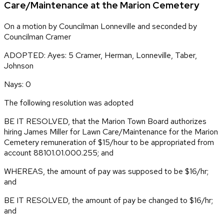
Care/Maintenance at the Marion Cemetery
On a motion by Councilman Lonneville and seconded by
Councilman Cramer
ADOPTED: Ayes: 5 Cramer, Herman, Lonneville, Taber,
Johnson
Nays: 0
The following resolution was adopted
BE IT RESOLVED, that the Marion Town Board authorizes
hiring James Miller for Lawn Care/Maintenance for the Marion
Cemetery remuneration of $15/hour to be appropriated from
account 88101.01.000.255; and
WHEREAS, the amount of pay was supposed to be $16/hr;
and
BE IT RESOLVED, the amount of pay be changed to $16/hr;
and