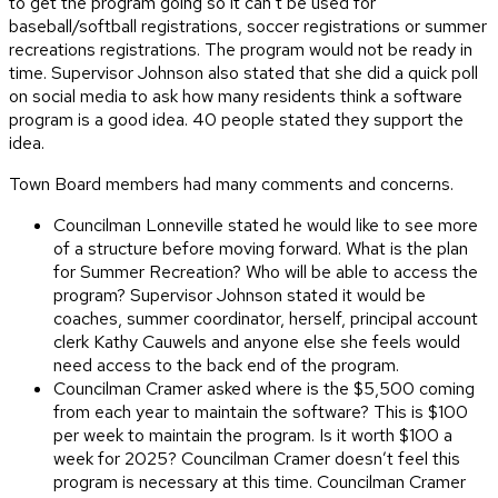
to get the program going so it can’t be used for
baseball/softball registrations, soccer registrations or summer
recreations registrations. The program would not be ready in
time. Supervisor Johnson also stated that she did a quick poll
on social media to ask how many residents think a software
program is a good idea. 40 people stated they support the
idea.
Town Board members had many comments and concerns.
Councilman Lonneville stated he would like to see more
of a structure before moving forward. What is the plan
for Summer Recreation? Who will be able to access the
program? Supervisor Johnson stated it would be
coaches, summer coordinator, herself, principal account
clerk Kathy Cauwels and anyone else she feels would
need access to the back end of the program.
Councilman Cramer asked where is the $5,500 coming
from each year to maintain the software? This is $100
per week to maintain the program. Is it worth $100 a
week for 2025? Councilman Cramer doesn’t feel this
program is necessary at this time. Councilman Cramer