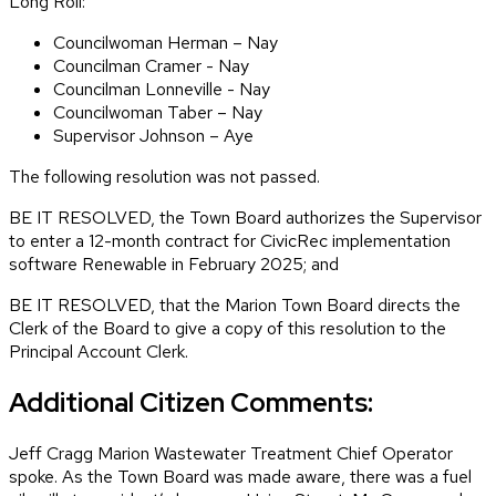
Long Roll:
Councilwoman Herman – Nay
Councilman Cramer - Nay
Councilman Lonneville - Nay
Councilwoman Taber – Nay
Supervisor Johnson – Aye
The following resolution was not passed.
BE IT RESOLVED, the Town Board authorizes the Supervisor
to enter a 12-month contract for CivicRec implementation
software Renewable in February 2025; and
BE IT RESOLVED, that the Marion Town Board directs the
Clerk of the Board to give a copy of this resolution to the
Principal Account Clerk.
Additional Citizen Comments:
Jeff Cragg Marion Wastewater Treatment Chief Operator
spoke. As the Town Board was made aware, there was a fuel