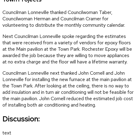
Councilman Lonneville thanked Councilwoman Taber,
Councilwoman Herman and Councilman Cramer for
volunteering to distribute the monthly community calendar.
Next Councilman Lonneville spoke regarding the estimates
that were received from a variety of vendors for epoxy floors
at the Main pavilion at the Town Park. Rochester Epoxy will be
awarded the job because they are willing to move appliances
at no extra charge and the floor will have a lifetime warranty.
Councilman Lonneville next thanked John Cornell and John
Lonneville for installing the new furnace at the main pavilion at
the Town Park. After looking at the ceiling, there is no way to
add insulation and in turn air conditioning will not be feasible for
the main pavilion. John Cornell reduced the estimated job cost
of installing both air conditioning and heating.
Discussion:
text