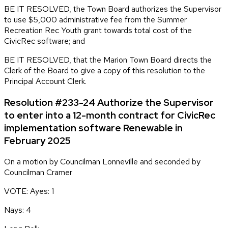
BE IT RESOLVED, the Town Board authorizes the Supervisor
to use $5,000 administrative fee from the Summer
Recreation Rec Youth grant towards total cost of the
CivicRec software; and
BE IT RESOLVED, that the Marion Town Board directs the
Clerk of the Board to give a copy of this resolution to the
Principal Account Clerk.
Resolution #233-24 Authorize the Supervisor
to enter into a 12-month contract for CivicRec
implementation software Renewable in
February 2025
On a motion by Councilman Lonneville and seconded by
Councilman Cramer
VOTE: Ayes: 1
Nays: 4