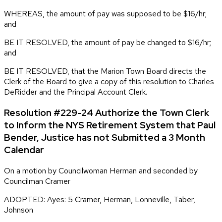
WHEREAS, the amount of pay was supposed to be $16/hr;
and
BE IT RESOLVED, the amount of pay be changed to $16/hr;
and
BE IT RESOLVED, that the Marion Town Board directs the
Clerk of the Board to give a copy of this resolution to Charles
DeRidder and the Principal Account Clerk.
Resolution #229-24 Authorize the Town Clerk
to Inform the NYS Retirement System that Paul
Bender, Justice has not Submitted a 3 Month
Calendar
On a motion by Councilwoman Herman and seconded by
Councilman Cramer
ADOPTED: Ayes: 5 Cramer, Herman, Lonneville, Taber,
Johnson