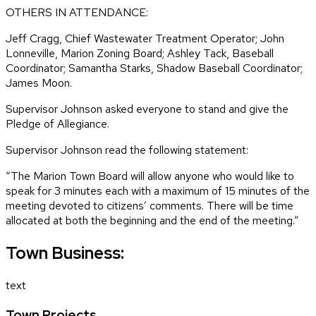
OTHERS IN ATTENDANCE:
Jeff Cragg, Chief Wastewater Treatment Operator; John
Lonneville, Marion Zoning Board; Ashley Tack, Baseball
Coordinator; Samantha Starks, Shadow Baseball Coordinator;
James Moon.
Supervisor Johnson asked everyone to stand and give the
Pledge of Allegiance.
Supervisor Johnson read the following statement:
“The Marion Town Board will allow anyone who would like to
speak for 3 minutes each with a maximum of 15 minutes of the
meeting devoted to citizens’ comments. There will be time
allocated at both the beginning and the end of the meeting.”
Town Business:
text
Town Projects