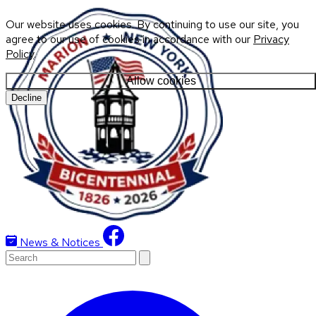
Our website uses cookies. By continuing to use our site, you
agree to our use of cookies in accordance with our
Privacy
Policy
.
Allow cookies
Decline
News & Notices