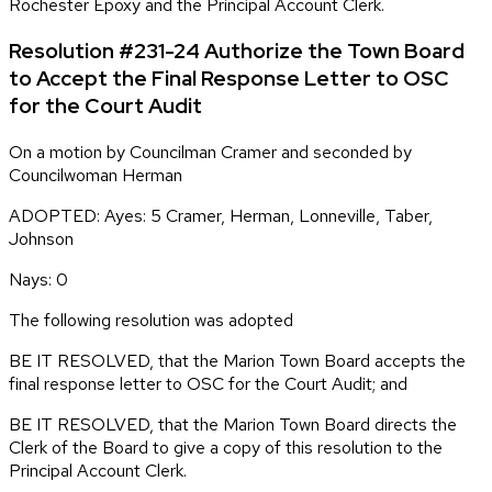
Rochester Epoxy and the Principal Account Clerk.
Resolution #231-24 Authorize the Town Board
to Accept the Final Response Letter to OSC
for the Court Audit
On a motion by Councilman Cramer and seconded by
Councilwoman Herman
ADOPTED: Ayes: 5 Cramer, Herman, Lonneville, Taber,
Johnson
Nays: 0
The following resolution was adopted
BE IT RESOLVED, that the Marion Town Board accepts the
final response letter to OSC for the Court Audit; and
BE IT RESOLVED, that the Marion Town Board directs the
Clerk of the Board to give a copy of this resolution to the
Principal Account Clerk.