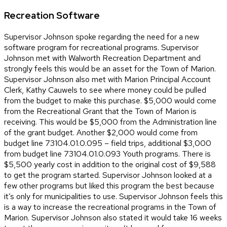
Recreation Software
Supervisor Johnson spoke regarding the need for a new
software program for recreational programs. Supervisor
Johnson met with Walworth Recreation Department and
strongly feels this would be an asset for the Town of Marion.
Supervisor Johnson also met with Marion Principal Account
Clerk, Kathy Cauwels to see where money could be pulled
from the budget to make this purchase. $5,000 would come
from the Recreational Grant that the Town of Marion is
receiving. This would be $5,000 from the Administration line
of the grant budget. Another $2,000 would come from
budget line 73104.01.0.095 – field trips, additional $3,000
from budget line 73104.01.0.093 Youth programs. There is
$5,500 yearly cost in addition to the original cost of $9,588
to get the program started. Supervisor Johnson looked at a
few other programs but liked this program the best because
it’s only for municipalities to use. Supervisor Johnson feels this
is a way to increase the recreational programs in the Town of
Marion. Supervisor Johnson also stated it would take 16 weeks