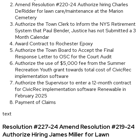
Amend Resolution #220-24 Authorize hiring Charles
DeRidder for lawn care/maintenance at the Marion
Cemetery
Authorize the Town Clerk to Inform the NYS Retirement
System that Paul Bender, Justice has not Submitted a 3
Month Calendar
Award Contract to Rochester Epoxy
Authorize the Town Board to Accept the Final
Response Letter to OSC for the Court Audit
Authorize the use of $5,000 fee from the Summer
Recreation Youth grant towards total cost of CivicRec
implementation software
Authorize the Supervisor to enter a 12-month contract
for CivicRec implementation software Renewable in
February 2025
Payment of Claims
text
Resolution #227-24 Amend Resolution #219-24
Authorize Hiring James Miller for Lawn