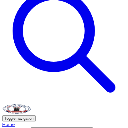
Toggle navigation
Home