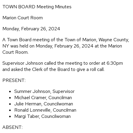
TOWN BOARD Meeting Minutes
Marion Court Room
Monday, February 26, 2024
A Town Board meeting of the Town of Marion, Wayne County,
NY was held on Monday, February 26, 2024 at the Marion
Court Room.
Supervisor Johnson called the meeting to order at 6:30pm
and asked the Clerk of the Board to give a roll call.
PRESENT:
Summer Johnson, Supervisor
Michael Cramer, Councilman
Julie Herman, Councilwoman
Ronald Lonneville, Councilman
Margi Taber, Councilwoman
ABSENT: