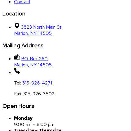
Contact
Location
3823 North Main St.
Marion, NY 14505
Mailing Address
P.O. Box 260
Marion, NY 14505
Tel:
315-926-4271
Fax:
315-926-3502
Open Hours
Monday
9:00 am – 6:00 pm
Tuesday – Thursday