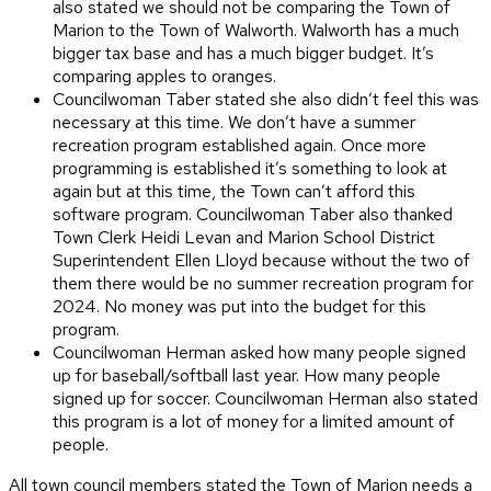
also stated we should not be comparing the Town of
Marion to the Town of Walworth. Walworth has a much
bigger tax base and has a much bigger budget. It’s
comparing apples to oranges.
Councilwoman Taber stated she also didn’t feel this was
necessary at this time. We don’t have a summer
recreation program established again. Once more
programming is established it’s something to look at
again but at this time, the Town can’t afford this
software program. Councilwoman Taber also thanked
Town Clerk Heidi Levan and Marion School District
Superintendent Ellen Lloyd because without the two of
them there would be no summer recreation program for
2024. No money was put into the budget for this
program.
Councilwoman Herman asked how many people signed
up for baseball/softball last year. How many people
signed up for soccer. Councilwoman Herman also stated
this program is a lot of money for a limited amount of
people.
All town council members stated the Town of Marion needs a