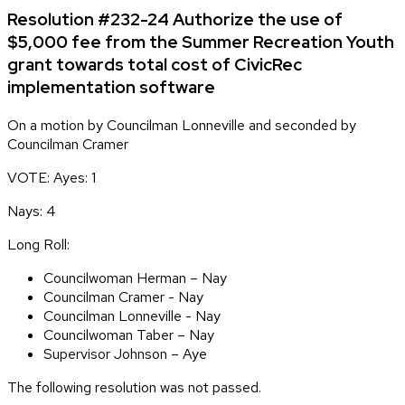
Resolution #232-24 Authorize the use of
$5,000 fee from the Summer Recreation Youth
grant towards total cost of CivicRec
implementation software
On a motion by Councilman Lonneville and seconded by
Councilman Cramer
VOTE: Ayes: 1
Nays: 4
Long Roll:
Councilwoman Herman – Nay
Councilman Cramer - Nay
Councilman Lonneville - Nay
Councilwoman Taber – Nay
Supervisor Johnson – Aye
The following resolution was not passed.