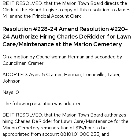
BE IT RESOLVED, that the Marion Town Board directs the
Clerk of the Board to give a copy of this resolution to James
Miller and the Principal Account Clerk.
Resolution #228-24 Amend Resolution #220-
24 Authorize Hiring Charles DeRidder for Lawn
Care/Maintenance at the Marion Cemetery
On a motion by Councilwoman Herman and seconded by
Councilman Cramer
ADOPTED: Ayes: 5 Cramer, Herman, Lonneville, Taber,
Johnson
Nays: 0
The following resolution was adopted
BE IT RESOLVED, that the Marion Town Board authorizes
hiring Charles DeRidder for Lawn Care/Maintenance for the
Marion Cemetery remuneration of $15/hour to be
appropriated from account 88101.01.000.255; and