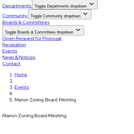
Departments
Toggle Departments dropdown
Community
Toggle Community dropdown
Boards & Committees
Toggle Boards & Committees dropdown
Open Request for Proposal
Recreation
Events
News & Notices
Contact
Home
Events
Marion Zoning Board Meeting
Marion Zoning Board Meeting