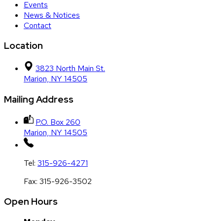
Events
News & Notices
Contact
Location
3823 North Main St.
Marion, NY 14505
Mailing Address
P.O. Box 260
Marion, NY 14505
Tel:
315-926-4271
Fax:
315-926-3502
Open Hours