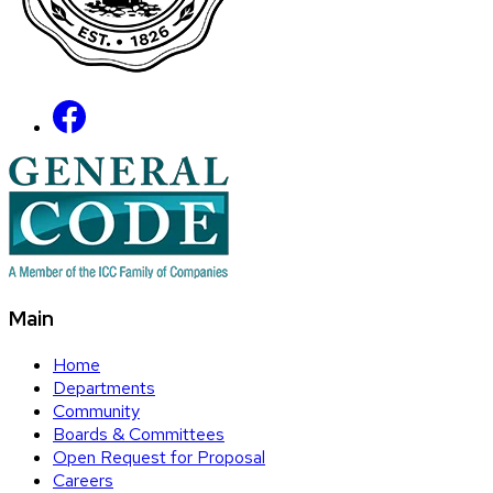
Main
Home
Departments
Community
Boards & Committees
Open Request for Proposal
Careers