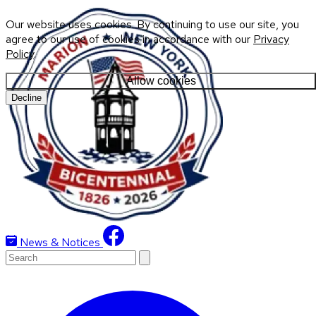
Our website uses cookies. By continuing to use our site, you
agree to our use of cookies in accordance with our
Privacy
Policy
.
Allow cookies
Decline
News & Notices