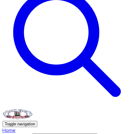
Toggle navigation
Home