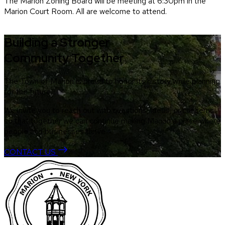
The Marion Zoning Board will be meeting at 6:30pm in the
Marion Court Room. All are welcome to attend.
Building a Stronger
Community Together
The Town of Marion is proud to honor its history while planning
for the future.
We invite you to reach out with questions, ideas, or concerns
so that together we can continue making Marion a place where
people and businesses thrive.
CONTACT US