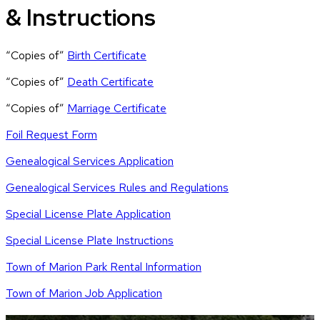
& Instructions
“Copies of”
Birth Certificate
“Copies of”
Death Certificate
“Copies of”
Marriage Certificate
Foil Request Form
Genealogical Services Application
Genealogical Services Rules and Regulations
Special License Plate Application
Special License Plate Instructions
Town of Marion Park Rental Information
Town of Marion Job Application