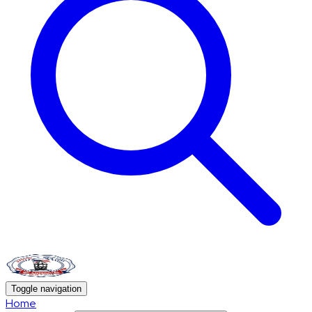
Toggle navigation
Home