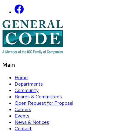
Main
Home
Departments
Community
Boards & Committees
Open Request for Proposal
Careers
Events
News & Notices
Contact