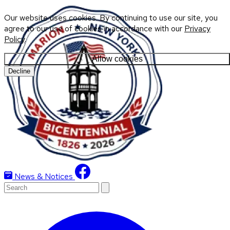
Our website uses cookies. By continuing to use our site, you
agree to our use of cookies in accordance with our
Privacy
Policy
.
Allow cookies
Decline
News & Notices