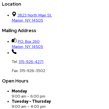
Location
3823 North Main St.
Marion, NY 14505
Mailing Address
P.O. Box 260
Marion, NY 14505
Tel:
315-926-4271
Fax:
315-926-3502
Open Hours
Monday
9:00 am – 6:00 pm
Tuesday – Thursday
9:00 am – 4:00 pm