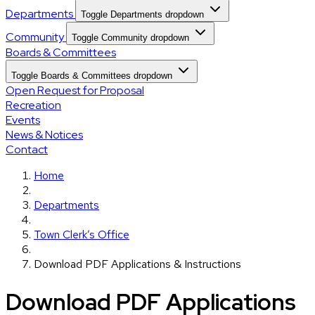
Departments
Toggle Departments dropdown
Community
Toggle Community dropdown
Boards & Committees
Toggle Boards & Committees dropdown
Open Request for Proposal
Recreation
Events
News & Notices
Contact
Home
Departments
Town Clerk’s Office
Download PDF Applications & Instructions
Download PDF Applications