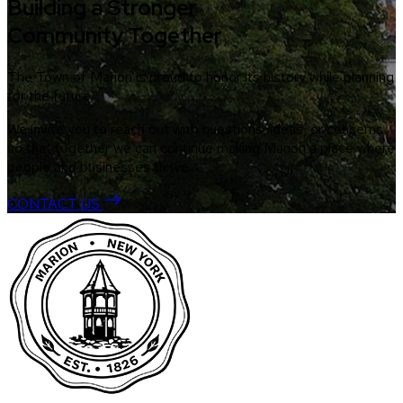
Building a Stronger
Community Together
The Town of Marion is proud to honor its history while planning
for the future.
We invite you to reach out with questions, ideas, or concerns
so that together we can continue making Marion a place where
people and businesses thrive.
CONTACT US