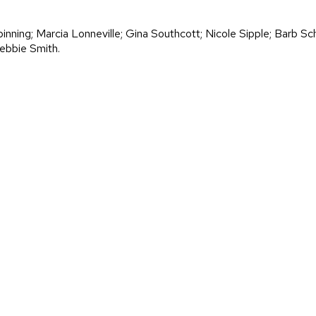
nning; Marcia Lonneville; Gina Southcott; Nicole Sipple; Barb S
ebbie Smith.