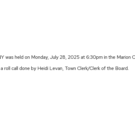
Y was held on Monday, July 28, 2025 at 6:30pm in the Marion 
 roll call done by Heidi Levan, Town Clerk/Clerk of the Board.