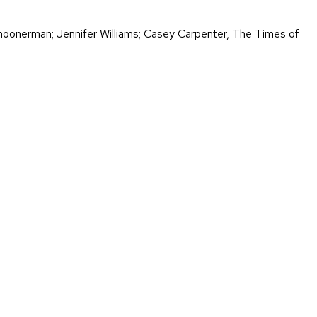
choonerman; Jennifer Williams; Casey Carpenter, The Times of