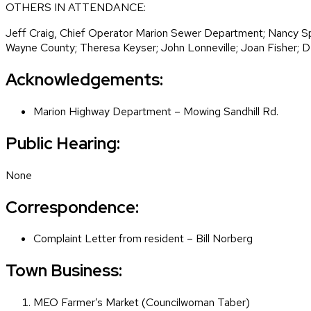
OTHERS IN ATTENDANCE:
Jeff Craig, Chief Operator Marion Sewer Department; Nancy Spi
Wayne County; Theresa Keyser; John Lonneville; Joan Fisher; D
Acknowledgements:
Marion Highway Department – Mowing Sandhill Rd.
Public Hearing:
None
Correspondence:
Complaint Letter from resident – Bill Norberg
Town Business:
MEO Farmer’s Market (Councilwoman Taber)