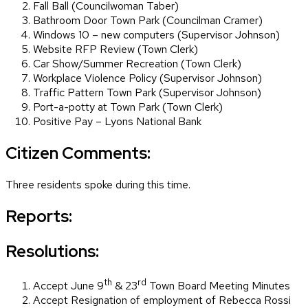
Fall Ball (Councilwoman Taber)
Bathroom Door Town Park (Councilman Cramer)
Windows 10 – new computers (Supervisor Johnson)
Website RFP Review (Town Clerk)
Car Show/Summer Recreation (Town Clerk)
Workplace Violence Policy (Supervisor Johnson)
Traffic Pattern Town Park (Supervisor Johnson)
Port-a-potty at Town Park (Town Clerk)
Positive Pay – Lyons National Bank
Citizen Comments:
Three residents spoke during this time.
Reports:
Resolutions:
th
rd
Accept June 9
& 23
Town Board Meeting Minutes
Accept Resignation of employment of Rebecca Rossi