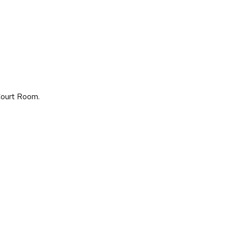
Court Room.