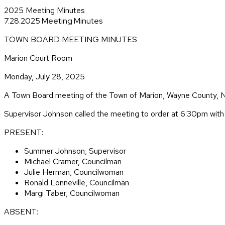
2025 Meeting Minutes
7.28.2025 Meeting Minutes
TOWN BOARD MEETING MINUTES
Marion Court Room
Monday, July 28, 2025
A Town Board meeting of the Town of Marion, Wayne County, N
Supervisor Johnson called the meeting to order at 6:30pm with a
PRESENT:
Summer Johnson, Supervisor
Michael Cramer, Councilman
Julie Herman, Councilwoman
Ronald Lonneville, Councilman
Margi Taber, Councilwoman
ABSENT: