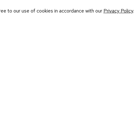
ree to our use of cookies in accordance with our
Privacy Policy
.