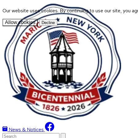
Our website uses cookies. By continuing to use our site, you ag
Allow cookies
Decline
News & Notices