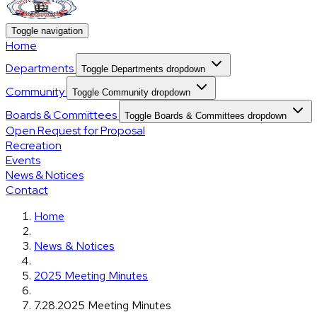
Toggle navigation
Home
Departments
Toggle Departments dropdown
Community
Toggle Community dropdown
Boards & Committees
Toggle Boards & Committees dropdown
Open Request for Proposal
Recreation
Events
News & Notices
Contact
Home
News & Notices
2025 Meeting Minutes
7.28.2025 Meeting Minutes