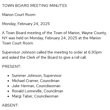
TOWN BOARD MEETING MINUTES
Marion Court Room
Monday, February 24, 2025
A Town Board meeting of the Town of Marion, Wayne County,
NY was held on Monday, February 24, 2025 at the Marion
Town Court Room.
Supervisor Johnson called the meeting to order at 6:30pm
and asked the Clerk of the Board to give a roll call.
PRESENT:
Summer Johnson, Supervisor
Michael Cramer, Councilman
Julie Herman, Councilwoman
Ronald Lonneville, Councilman
Margi Taber, Councilwoman
ABSENT: