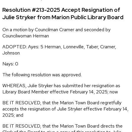
Resolution #213-2025 Accept Resignation of
Julie Stryker from Marion Public Library Board
On a motion by Councilman Cramer and seconded by
Councilwoman Herman
ADOPTED: Ayes: 5 Herman, Lonneville, Taber, Cramer,
Johnson
Nays: 0
The following resolution was approved.
WHEREAS, Julie Stryker has submitted her resignation as
Library Board Member effective February 14, 2025; now
BE IT RESOLVED, that the Marion Town Board regretfully
accepts the resignation of Julie Stryker effective February 14,
2025; and
BE IT RESOLVED, that the Marion Town Board directs the