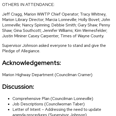
OTHERS IN ATTENDANCE:
Jeff Cragg, Marion WWTP Chief Operator; Tracy Whitney,
Marion Library Director; Marcia Lonneville; Holly Bovet; John
Lonneville; Nancy Spinning; Debbie Smith; Gary Shaw; Penny
Shaw; Gina Southcott; Jennifer Williams; Kim Wemesfelder;
Justin Mininer Casey Carpenter, Times of Wayne County.
Supervisor Johnson asked everyone to stand and give the
Pledge of Allegiance.
Acknowledgements:
Marion Highway Department (Councilman Cramer)
Discussion:
Comprehensive Plan (Councilman Lonneville)
Job Descriptions (Councilwoman Taber)
Letter of Intent – Addressing the need to update
agenda procedures (Supervisor Johnson)