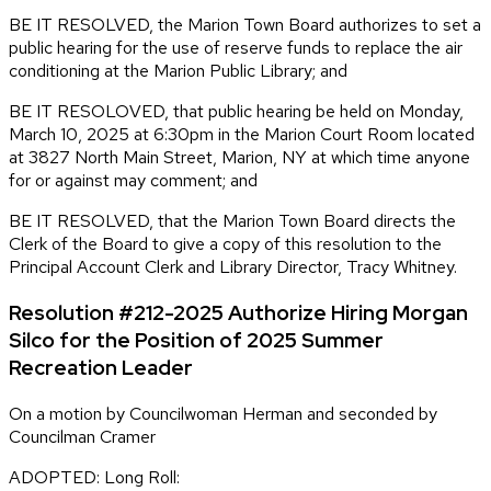
BE IT RESOLVED, the Marion Town Board authorizes to set a
public hearing for the use of reserve funds to replace the air
conditioning at the Marion Public Library; and
BE IT RESOLOVED, that public hearing be held on Monday,
March 10, 2025 at 6:30pm in the Marion Court Room located
at 3827 North Main Street, Marion, NY at which time anyone
for or against may comment; and
BE IT RESOLVED, that the Marion Town Board directs the
Clerk of the Board to give a copy of this resolution to the
Principal Account Clerk and Library Director, Tracy Whitney.
Resolution #212-2025 Authorize Hiring Morgan
Silco for the Position of 2025 Summer
Recreation Leader
On a motion by Councilwoman Herman and seconded by
Councilman Cramer
ADOPTED: Long Roll: