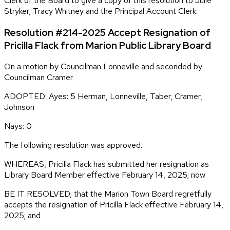
Clerk of the Board to give a copy of this resolution to Julie
Stryker, Tracy Whitney and the Principal Account Clerk.
Resolution #214-2025 Accept Resignation of
Pricilla Flack from Marion Public Library Board
On a motion by Councilman Lonneville and seconded by
Councilman Cramer
ADOPTED: Ayes: 5 Herman, Lonneville, Taber, Cramer,
Johnson
Nays: 0
The following resolution was approved.
WHEREAS, Pricilla Flack has submitted her resignation as
Library Board Member effective February 14, 2025; now
BE IT RESOLVED, that the Marion Town Board regretfully
accepts the resignation of Pricilla Flack effective February 14,
2025; and