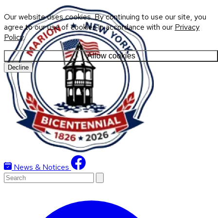
Our website uses cookies. By continuing to use our site, you
agree to our use of cookies in accordance with our
Privacy
Policy
.
Allow cookies
Decline
News & Notices