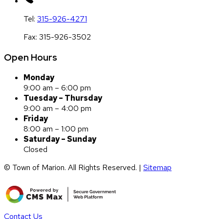
Tel:
315-926-4271
Fax:
315-926-3502
Open Hours
Monday
9:00 am – 6:00 pm
Tuesday – Thursday
9:00 am – 4:00 pm
Friday
8:00 am – 1:00 pm
Saturday – Sunday
Closed
© Town of Marion. All Rights Reserved. |
Sitemap
Contact Us