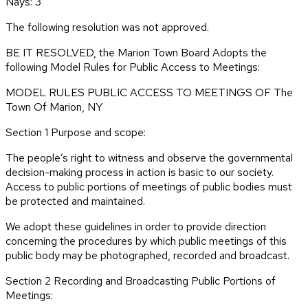
Nays: 3
The following resolution was not approved.
BE IT RESOLVED, the Marion Town Board Adopts the
following Model Rules for Public Access to Meetings:
MODEL RULES PUBLIC ACCESS TO MEETINGS OF The
Town Of Marion, NY
Section 1 Purpose and scope:
The people’s right to witness and observe the governmental
decision-making process in action is basic to our society.
Access to public portions of meetings of public bodies must
be protected and maintained.
We adopt these guidelines in order to provide direction
concerning the procedures by which public meetings of this
public body may be photographed, recorded and broadcast.
Section 2 Recording and Broadcasting Public Portions of
Meetings: