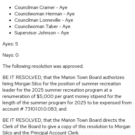
Councilman Cramer - Aye
Councilwoman Herman - Aye
Councilman Lonneville - Aye
Councilwoman Taber - Aye
Supervisor Johnson – Aye
Ayes: 5
Nays: 0
The following resolution was approved.
BE IT RESOLVED, that the Marion Town Board authorizes
hiring Morgan Silco for the position of summer recreation
leader for the 2025 summer recreation program at a
renumeration of $5,000 per grant money stipend for the
length of the summer program for 2025 to be expensed from
account # 73101.01.0.083; and.
BE IT RESOLVED, that the Marion Town Board directs the
Clerk of the Board to give a copy of this resolution to Morgan
Silco and the Principal Account Clerk.