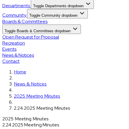
Departments
Toggle Departments dropdown
Community
Toggle Community dropdown
Boards & Committees
Toggle Boards & Committees dropdown
Open Request for Proposal
Recreation
Events
News & Notices
Contact
Home
News & Notices
2025 Meeting Minutes
2.24.2025 Meeting Minutes
2025 Meeting Minutes
2.24.2025 Meeting Minutes