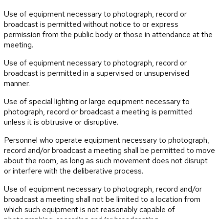
Use of equipment necessary to photograph, record or
broadcast is permitted without notice to or express
permission from the public body or those in attendance at the
meeting.
Use of equipment necessary to photograph, record or
broadcast is permitted in a supervised or unsupervised
manner.
Use of special lighting or large equipment necessary to
photograph, record or broadcast a meeting is permitted
unless it is obtrusive or disruptive.
Personnel who operate equipment necessary to photograph,
record and/or broadcast a meeting shall be permitted to move
about the room, as long as such movement does not disrupt
or interfere with the deliberative process.
Use of equipment necessary to photograph, record and/or
broadcast a meeting shall not be limited to a location from
which such equipment is not reasonably capable of