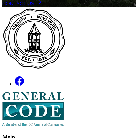
CONTACT US
Main