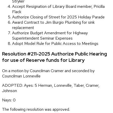
Stryker
Accept Resignation of Library Board member, Pricilla
Flack
Authorize Closing of Street for 2025 Holiday Parade
Award Contract to Jim Burgio Plumbing for sink
replacement
Authorize Budget Amendment for Highway
Superintendent Seminar Expenses
Adopt Model Rule for Public Access to Meetings
Resolution #211-2025 Authorize Public Hearing
for use of Reserve funds for Library
On a motion by Councilman Cramer and seconded by
Councilman Lonneville
ADOPTED: Ayes: 5 Herman, Lonneville, Taber, Cramer,
Johnson
Nays: 0
The following resolution was approved.