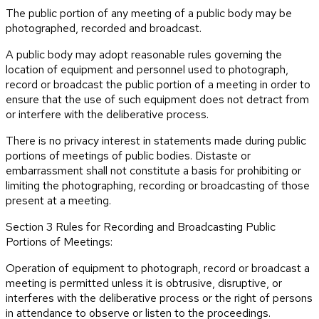
The public portion of any meeting of a public body may be
photographed, recorded and broadcast.
A public body may adopt reasonable rules governing the
location of equipment and personnel used to photograph,
record or broadcast the public portion of a meeting in order to
ensure that the use of such equipment does not detract from
or interfere with the deliberative process.
There is no privacy interest in statements made during public
portions of meetings of public bodies. Distaste or
embarrassment shall not constitute a basis for prohibiting or
limiting the photographing, recording or broadcasting of those
present at a meeting.
Section 3 Rules for Recording and Broadcasting Public
Portions of Meetings:
Operation of equipment to photograph, record or broadcast a
meeting is permitted unless it is obtrusive, disruptive, or
interferes with the deliberative process or the right of persons
in attendance to observe or listen to the proceedings.