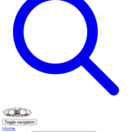
Toggle navigation
Home