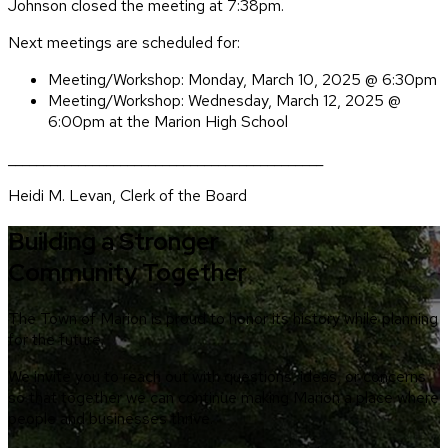
Johnson closed the meeting at 7:38pm.
Next meetings are scheduled for:
Meeting/Workshop: Monday, March 10, 2025 @ 6:30pm
Meeting/Workshop: Wednesday, March 12, 2025 @
6:00pm at the Marion High School
_____________________________________________
Heidi M. Levan, Clerk of the Board
Building a Stronger
Community Together
The Town of Marion is proud to honor its history while planning
for the future.
We invite you to reach out with questions, ideas, or concerns
so that together we can continue making Marion a place where
people and businesses thrive.