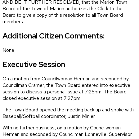
AND BE IT FURTHER RESOLVED, that the Marion Town
Board of the Town of Marion authorizes the Clerk to the
Board to give a copy of this resolution to all Town Board
members.
Additional Citizen Comments:
None
Executive Session
On a motion from Councilwoman Herman and seconded by
Councilman Cramer, the Town Board entered into executive
session to discuss a personal issue at 7:25pm. The Board
closed executive session at 7:27pm
The Town Board opened the meeting back up and spoke with
Baseball/Softball coordinator, Justin Minier.
With no further business, on a motion by Councilwoman
Herman and seconded by Councilman Lonneville, Supervisor