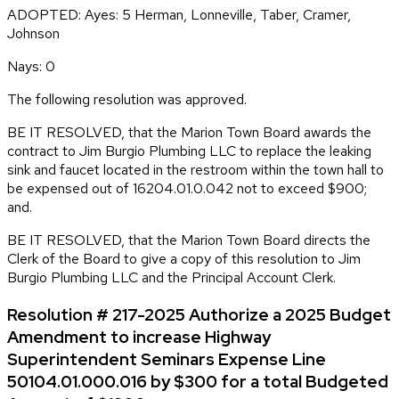
ADOPTED: Ayes: 5 Herman, Lonneville, Taber, Cramer,
Johnson
Nays: 0
The following resolution was approved.
BE IT RESOLVED, that the Marion Town Board awards the
contract to Jim Burgio Plumbing LLC to replace the leaking
sink and faucet located in the restroom within the town hall to
be expensed out of 16204.01.0.042 not to exceed $900;
and.
BE IT RESOLVED, that the Marion Town Board directs the
Clerk of the Board to give a copy of this resolution to Jim
Burgio Plumbing LLC and the Principal Account Clerk.
Resolution # 217-2025 Authorize a 2025 Budget
Amendment to increase Highway
Superintendent Seminars Expense Line
50104.01.000.016 by $300 for a total Budgeted