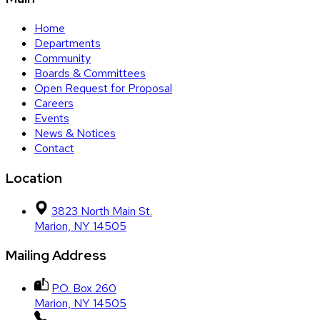
Home
Departments
Community
Boards & Committees
Open Request for Proposal
Careers
Events
News & Notices
Contact
Location
3823 North Main St.
Marion, NY 14505
Mailing Address
P.O. Box 260
Marion, NY 14505