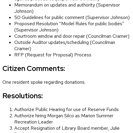
Memorandum on updates and authority (Supervisor
Johnson)
50 Guidelines for public comment (Supervisor Johnson)
Proposed Resolution “Model Rules for public bodies”
(Supervisor Johnson)
Courtroom window and door repair (Councilman Cramer)
Outside Auditor updates/scheduling (Councilman
Cramer)
RFP (Request for Proposal) Process
Citizen Comments:
One resident spoke regarding donations.
Resolutions:
Authorize Public Hearing for use of Reserve Funds
Authorize hiring Morgan Silco as Marion Summer
Recreation Leader
Accept Resignation of Library Board member, Julie