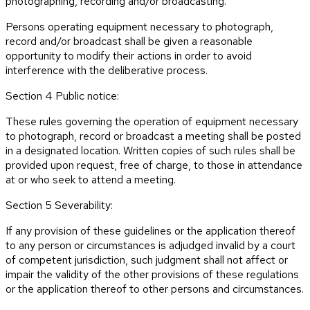
photographing, recording and/or broadcasting.
Persons operating equipment necessary to photograph,
record and/or broadcast shall be given a reasonable
opportunity to modify their actions in order to avoid
interference with the deliberative process.
Section 4 Public notice:
These rules governing the operation of equipment necessary
to photograph, record or broadcast a meeting shall be posted
in a designated location. Written copies of such rules shall be
provided upon request, free of charge, to those in attendance
at or who seek to attend a meeting.
Section 5 Severability:
If any provision of these guidelines or the application thereof
to any person or circumstances is adjudged invalid by a court
of competent jurisdiction, such judgment shall not affect or
impair the validity of the other provisions of these regulations
or the application thereof to other persons and circumstances.