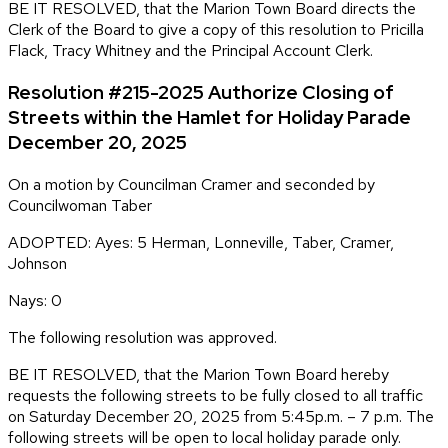
BE IT RESOLVED, that the Marion Town Board directs the
Clerk of the Board to give a copy of this resolution to Pricilla
Flack, Tracy Whitney and the Principal Account Clerk.
Resolution #215-2025 Authorize Closing of
Streets within the Hamlet for Holiday Parade
December 20, 2025
On a motion by Councilman Cramer and seconded by
Councilwoman Taber
ADOPTED: Ayes: 5 Herman, Lonneville, Taber, Cramer,
Johnson
Nays: 0
The following resolution was approved.
BE IT RESOLVED, that the Marion Town Board hereby
requests the following streets to be fully closed to all traffic
on Saturday December 20, 2025 from 5:45p.m. – 7 p.m. The
following streets will be open to local holiday parade only.