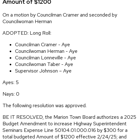
Amount of $1200
On a motion by Councilman Cramer and seconded by
Councilwoman Herman
ADOPTED: Long Roll:
Councilman Cramer - Aye
Councilwoman Herman - Aye
Councilman Lonneville - Aye
Councilwoman Taber - Aye
Supervisor Johnson – Aye
Ayes: 5
Nays: 0
The following resolution was approved.
BE IT RESOLVED, the Marion Town Board authorizes a 2025
Budget Amendment to increase Highway Superintendent
Seminars Expense Line 50104.01.000.016 by $300 for a
total budgeted Amount of $1200 effective 2/24/25; and