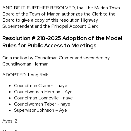
AND BE IT FURTHER RESOLVED, that the Marion Town
Board of the Town of Marion authorizes the Clerk to the
Board to give a copy of this resolution Highway
Superintendent and the Principal Account Clerk.
Resolution # 218-2025 Adoption of the Model
Rules for Public Access to Meetings
On a motion by Councilman Cramer and seconded by
Councilwoman Herman
ADOPTED: Long Roll:
Councilman Cramer - naye
Councilwoman Herman - Aye
Councilman Lonneville - naye
Councilwoman Taber - naye
Supervisor Johnson – Aye
Ayes: 2