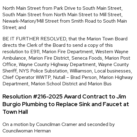
North Main Street from Park Drive to South Main Street,
South Main Street from North Main Street to Mill Street,
Newark-Marion/Mill Street from Smith Road to South Main
Street; and
BE IT FURTHER RESOLVED, that the Marion Town Board
directs the Clerk of the Board to send a copy of this
resolution to E911, Marion Fire Department, Western Wayne
Ambulance, Marion Fire District, Seneca Foods, Marion Post
Office, Wayne County Highway Department, Wayne County
Sheriff, NYS Police Substation, Williamson, Local businesses,
Chief Operator WWTP, Nutall – Brad Person, Marion Highway
Department, Marion School District and Marion Bus
Resolution #216-2025 Award Contract to Jim
Burgio Plumbing to Replace Sink and Faucet at
Town Hall
On a motion by Councilman Cramer and seconded by
Councilwoman Herman