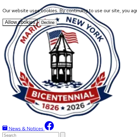
Our website uses cookies. By continuing to use our site, you ag
Allow cookies
Decline
News & Notices