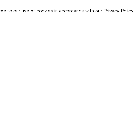
ree to our use of cookies in accordance with our
Privacy Policy
.