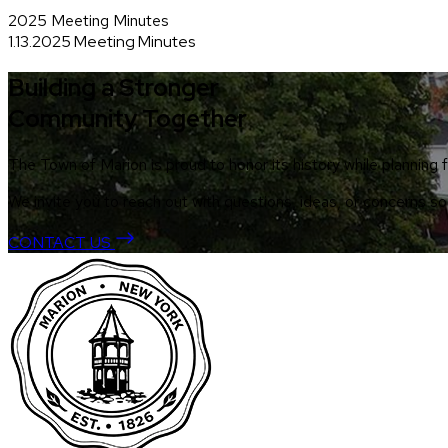
2025 Meeting Minutes
1.13.2025 Meeting Minutes
Building a Stronger
Community Together
The Town of Marion is proud to honor its history while planning f
We invite you to reach out with questions, ideas, or concerns 
CONTACT US