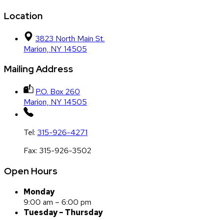
Location
3823 North Main St.
Marion, NY 14505
Mailing Address
P.O. Box 260
Marion, NY 14505
Tel:
315-926-4271
Fax:
315-926-3502
Open Hours
Monday
9:00 am – 6:00 pm
Tuesday – Thursday