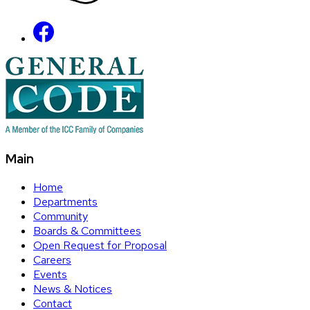
Main
Home
Departments
Community
Boards & Committees
Open Request for Proposal
Careers
Events
News & Notices
Contact