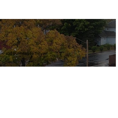
le and businesses thrive.