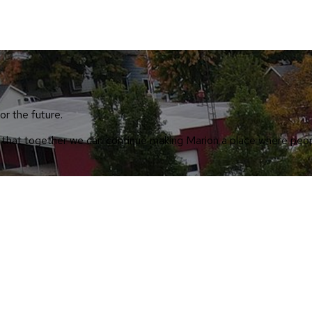
or the future.
so that together we can continue making Marion a place where peop