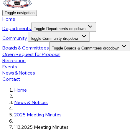
Toggle navigation
Home
Departments
Toggle Departments dropdown
Community
Toggle Community dropdown
Boards & Committees
Toggle Boards & Committees dropdown
Open Request for Proposal
Recreation
Events
News & Notices
Contact
Home
News & Notices
2025 Meeting Minutes
1.13.2025 Meeting Minutes